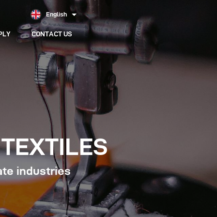
English
PLY
CONTACT US
TEXTILES
ate industries