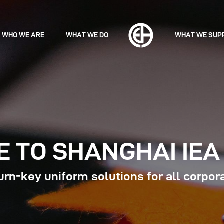
WHO WE ARE
WHAT WE DO
WHAT WE SUP
 TO SHANGHAI IEA 
rn-key uniform solutions for all corpor