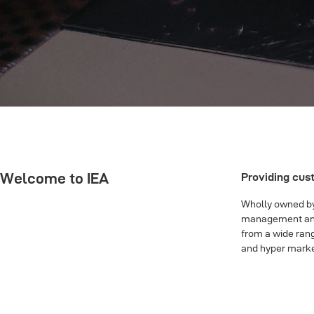
Welcome to IEA
Providing cus
Wholly owned by 
management and d
from a wide rang
and hyper marke
Links：
jordan 1 reps
|
stock x vip
|
best rep yeezy slides
|
replica d