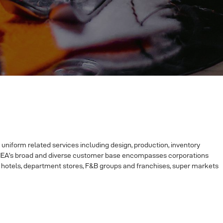
 uniform related services including design, production, inventory
y, IEA’s broad and diverse customer base encompasses corporations
ice hotels, department stores, F&B groups and franchises, super markets
plica shoes website
|
Chicago Bears Jerseys For Sale
|
fake shoes
|