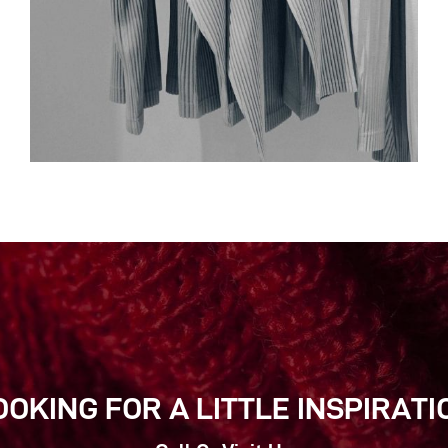
OOKING FOR A LITTLE INSPIRATI