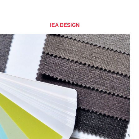
IEA DESIGN