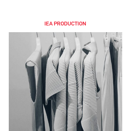
IEA PRODUCTION