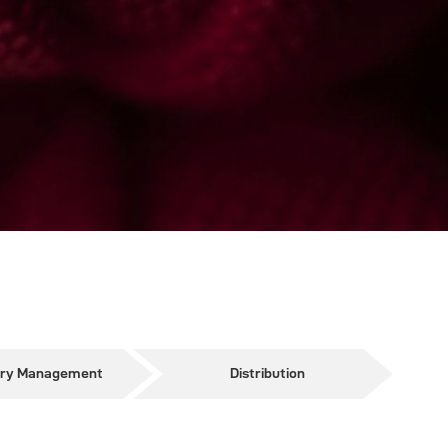
ory Management
Distribution