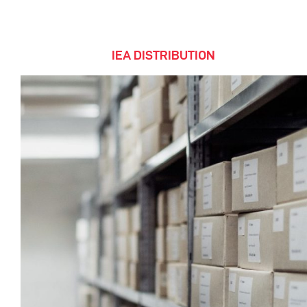
IEA DISTRIBUTION