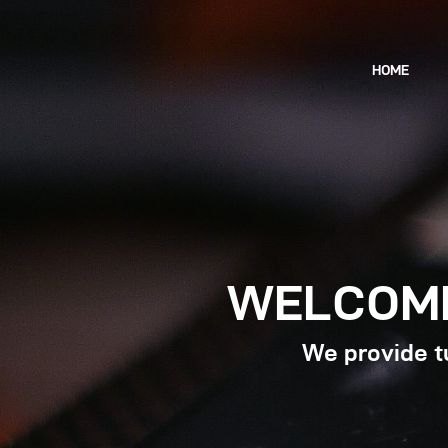
HOME
WELCOME
We provide tu