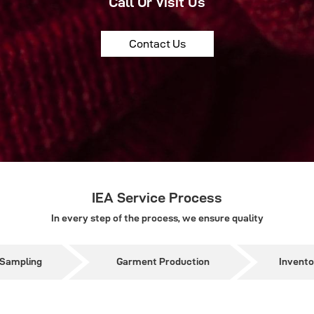
Call Or Visit Us
Contact Us
IEA Service Process
In every step of the process, we ensure quality
 Sampling
Garment Production
Invent