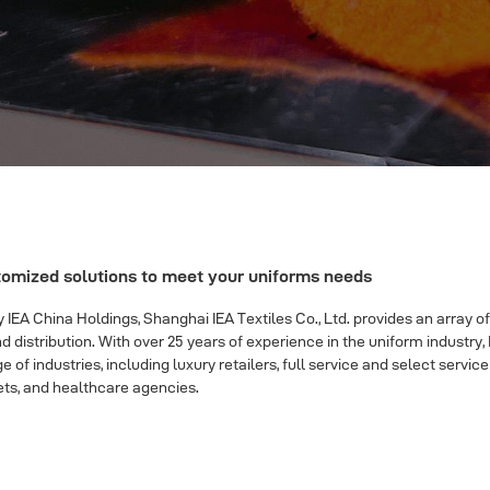
tomized solutions to meet your uniforms needs
IEA China Holdings, Shanghai IEA Textiles Co., Ltd. provides an array of
istribution. With over 25 years of experience in the uniform industr
e of industries, including luxury retailers, full service and select serv
ts, and healthcare agencies.
unks
|
red carbon fiber wrap
|
Dope sneakers
|
cheap mlb jerseys
|
best re
monicasneaker
|