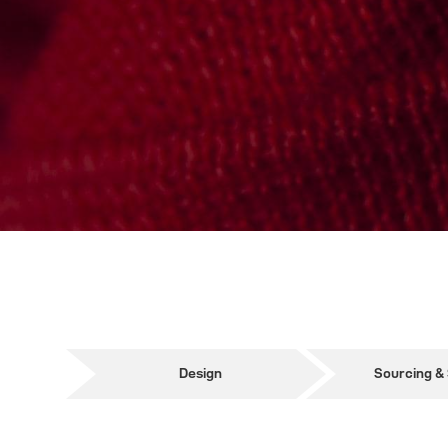
Design
Sourcing &